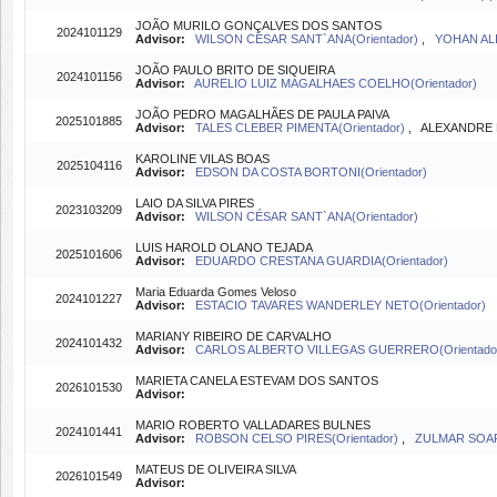
JOÃO MURILO GONÇALVES DOS SANTOS
2024101129
Advisor:
WILSON CÉSAR SANT`ANA(Orientador)
,
YOHAN ALI
JOÃO PAULO BRITO DE SIQUEIRA
2024101156
Advisor:
AURELIO LUIZ MAGALHAES COELHO(Orientador)
JOÃO PEDRO MAGALHÃES DE PAULA PAIVA
2025101885
Advisor:
TALES CLEBER PIMENTA(Orientador)
, ALEXANDRE B
KAROLINE VILAS BOAS
2025104116
Advisor:
EDSON DA COSTA BORTONI(Orientador)
LAIO DA SILVA PIRES
2023103209
Advisor:
WILSON CÉSAR SANT`ANA(Orientador)
LUIS HAROLD OLANO TEJADA
2025101606
Advisor:
EDUARDO CRESTANA GUARDIA(Orientador)
Maria Eduarda Gomes Veloso
2024101227
Advisor:
ESTACIO TAVARES WANDERLEY NETO(Orientador)
MARIANY RIBEIRO DE CARVALHO
2024101432
Advisor:
CARLOS ALBERTO VILLEGAS GUERRERO(Orientado
MARIETA CANELA ESTEVAM DOS SANTOS
2026101530
Advisor:
MARIO ROBERTO VALLADARES BULNES
2024101441
Advisor:
ROBSON CELSO PIRES(Orientador)
,
ZULMAR SOAR
MATEUS DE OLIVEIRA SILVA
2026101549
Advisor: