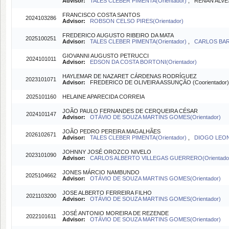
Advisor:
TALES CLEBER PIMENTA(Orientador)
, RENAN ALVES
FRANCISCO COSTA SANTOS
2024103286
Advisor:
ROBSON CELSO PIRES(Orientador)
FREDERICO AUGUSTO RIBEIRO DA MATA
2025100251
Advisor:
TALES CLEBER PIMENTA(Orientador)
,
CARLOS BARR
GIOVANNI AUGUSTO PETRUCCI
2024101011
Advisor:
EDSON DA COSTA BORTONI(Orientador)
HAYLEMAR DE NAZARET CÁRDENAS RODRÍGUEZ
2023101071
Advisor:
FREDERICO DE OLIVEIRA ASSUNÇÃO (Coorientador
2025101160
HELAINE APARECIDA CORREIA
JOÃO PAULO FERNANDES DE CERQUEIRA CÉSAR
2024101147
Advisor:
OTÁVIO DE SOUZA MARTINS GOMES(Orientador)
JOÃO PEDRO PEREIRA MAGALHÃES
2026102671
Advisor:
TALES CLEBER PIMENTA(Orientador)
,
DIOGO LEONA
JOHNNY JOSÉ OROZCO NIVELO
2023101090
Advisor:
CARLOS ALBERTO VILLEGAS GUERRERO(Orientado
JONES MÁRCIO NAMBUNDO
2025104662
Advisor:
OTÁVIO DE SOUZA MARTINS GOMES(Orientador)
JOSE ALBERTO FERREIRA FILHO
2021103200
Advisor:
OTÁVIO DE SOUZA MARTINS GOMES(Orientador)
JOSÉ ANTONIO MOREIRA DE REZENDE
2022101611
Advisor:
OTÁVIO DE SOUZA MARTINS GOMES(Orientador)