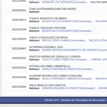
2022103447
Advisor:
ROBSON LUIZ MORENO(Orientador)
, DALTON MART
THALLIA FERNANDA DIAS FAGUNDES
2026105261
Advisor:
THIAGO MODESTO DE ABREU
2025104671
Advisor:
EDSON DA COSTA BORTONI(Orientador)
,
EDUARDO
THIAGO TEODORO PISTORE
2024101334
Advisor:
EDSON DA COSTA BORTONI(Orientador)
TIAGO GONÇALVES ZACARIAS
2023100978
Advisor:
BRUNO RENO GAMA(Coorientador)
,
WILSON CÉSAR
UCHENNA GODSWILL ONU
2023100987
Advisor:
ELIANE VALENCA NASCIMENTO DE LORENCI(Coorien
VINICIUS HENRIQUE GERALDO CORREA
2025100322
Advisor:
TALES CLEBER PIMENTA(Orientador)
,
GABRIEL ANT
VITÓRIA JACOMELLI BARATELLA
2025104161
Advisor:
DANILO HENRIQUE SPADOTI(Orientador)
VLADIMIR RODRIGUES LEMES GONGORA
2024101405
Advisor:
PAULO FERNANDO RIBEIRO(Orientador)
,
MAURICI
YAGO ARAÚJO DOS SANTOS
2022103581
Advisor:
ROBSON BAUWELZ GONZATTI(Orientador)
,
RONDI
SIGAA | DTI - Diretoria de Tecnologia da Informação 