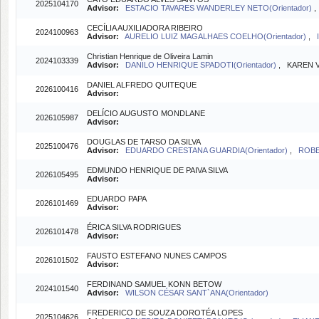
2025104170
Advisor:
ESTACIO TAVARES WANDERLEY NETO(Orientador)
CECÍLIA AUXILIADORA RIBEIRO
2024100963
Advisor:
AURELIO LUIZ MAGALHAES COELHO(Orientador)
,
Christian Henrique de Oliveira Lamin
2024103339
Advisor:
DANILO HENRIQUE SPADOTI(Orientador)
, KAREN V
DANIEL ALFREDO QUITEQUE
2026100416
Advisor:
DELÍCIO AUGUSTO MONDLANE
2026105987
Advisor:
DOUGLAS DE TARSO DA SILVA
2025100476
Advisor:
EDUARDO CRESTANA GUARDIA(Orientador)
,
ROBE
EDMUNDO HENRIQUE DE PAIVA SILVA
2026105495
Advisor:
EDUARDO PAPA
2026101469
Advisor:
ÉRICA SILVA RODRIGUES
2026101478
Advisor:
FAUSTO ESTEFANO NUNES CAMPOS
2026101502
Advisor:
FERDINAND SAMUEL KONN BETOW
2024101540
Advisor:
WILSON CÉSAR SANT`ANA(Orientador)
FREDERICO DE SOUZA DOROTÉA LOPES
2025104626