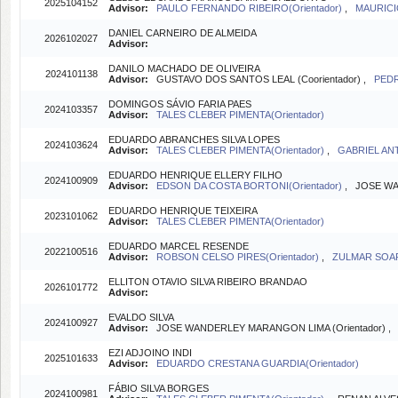
2025104152
Advisor:
PAULO FERNANDO RIBEIRO(Orientador)
,
MAURICI
DANIEL CARNEIRO DE ALMEIDA
2026102027
Advisor:
DANILO MACHADO DE OLIVEIRA
2024101138
Advisor:
GUSTAVO DOS SANTOS LEAL (Coorientador) ,
PEDR
DOMINGOS SÁVIO FARIA PAES
2024103357
Advisor:
TALES CLEBER PIMENTA(Orientador)
EDUARDO ABRANCHES SILVA LOPES
2024103624
Advisor:
TALES CLEBER PIMENTA(Orientador)
,
GABRIEL ANT
EDUARDO HENRIQUE ELLERY FILHO
2024100909
Advisor:
EDSON DA COSTA BORTONI(Orientador)
, JOSE WA
EDUARDO HENRIQUE TEIXEIRA
2023101062
Advisor:
TALES CLEBER PIMENTA(Orientador)
EDUARDO MARCEL RESENDE
2022100516
Advisor:
ROBSON CELSO PIRES(Orientador)
,
ZULMAR SOAR
ELLITON OTAVIO SILVA RIBEIRO BRANDAO
2026101772
Advisor:
EVALDO SILVA
2024100927
Advisor:
JOSE WANDERLEY MARANGON LIMA (Orientador) 
EZI ADJOINO INDI
2025101633
Advisor:
EDUARDO CRESTANA GUARDIA(Orientador)
FÁBIO SILVA BORGES
2024100981