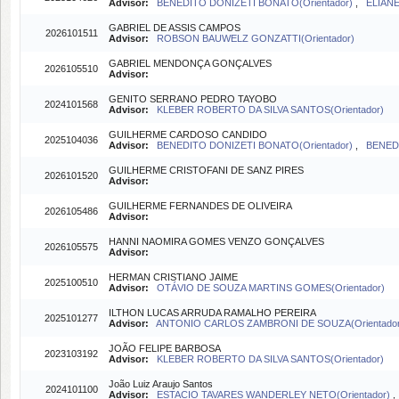
Advisor:
BENEDITO DONIZETI BONATO(Orientador)
,
ELIANE
GABRIEL DE ASSIS CAMPOS
2026101511
Advisor:
ROBSON BAUWELZ GONZATTI(Orientador)
GABRIEL MENDONÇA GONÇALVES
2026105510
Advisor:
GENITO SERRANO PEDRO TAYOBO
2024101568
Advisor:
KLEBER ROBERTO DA SILVA SANTOS(Orientador)
GUILHERME CARDOSO CANDIDO
2025104036
Advisor:
BENEDITO DONIZETI BONATO(Orientador)
,
BENEDI
GUILHERME CRISTOFANI DE SANZ PIRES
2026101520
Advisor:
GUILHERME FERNANDES DE OLIVEIRA
2026105486
Advisor:
HANNI NAOMIRA GOMES VENZO GONÇALVES
2026105575
Advisor:
HERMAN CRISTIANO JAIME
2025100510
Advisor:
OTÁVIO DE SOUZA MARTINS GOMES(Orientador)
ILTHON LUCAS ARRUDA RAMALHO PEREIRA
2025101277
Advisor:
ANTONIO CARLOS ZAMBRONI DE SOUZA(Orientador
JOÃO FELIPE BARBOSA
2023103192
Advisor:
KLEBER ROBERTO DA SILVA SANTOS(Orientador)
João Luiz Araujo Santos
2024101100
Advisor:
ESTACIO TAVARES WANDERLEY NETO(Orientador)