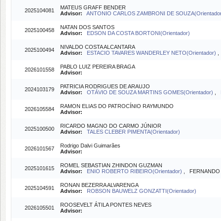
MATEUS GRAFF BENDER
2025104081
Advisor:
ANTONIO CARLOS ZAMBRONI DE SOUZA(Orientado
NATAN DOS SANTOS
2025100458
Advisor:
EDSON DA COSTA BORTONI(Orientador)
NIVALDO COSTA ALCANTARA
2025100494
Advisor:
ESTACIO TAVARES WANDERLEY NETO(Orientador)
PABLO LUIZ PEREIRA BRAGA
2026101558
Advisor:
PATRICIA RODRIGUES DE ARAUJO
2024103179
Advisor:
OTÁVIO DE SOUZA MARTINS GOMES(Orientador)
,
RAMON ELIAS DO PATROCÍNIO RAYMUNDO
2026105584
Advisor:
RICARDO MAGNO DO CARMO JÚNIOR
2025100500
Advisor:
TALES CLEBER PIMENTA(Orientador)
Rodrigo Dalvi Guimarães
2026101567
Advisor:
ROMEL SEBASTIAN ZHINDON GUZMAN
2025101615
Advisor:
ENIO ROBERTO RIBEIRO(Orientador)
, FERNANDO L
RONAN BEZERRA ALVARENGA
2025104591
Advisor:
ROBSON BAUWELZ GONZATTI(Orientador)
ROOSEVELT ÁTILA PONTES NEVES
2026105501
Advisor: