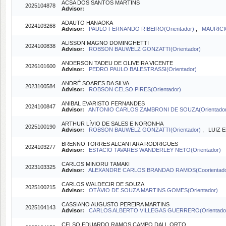
ACSA DOS SANTOS MARTINS
2025104878
Advisor:
ADAUTO HANAOKA
2024103268
Advisor:
PAULO FERNANDO RIBEIRO(Orientador)
,
MAURICI
ALISSON MAGNO DOMINGHETTI
2024100838
Advisor:
ROBSON BAUWELZ GONZATTI(Orientador)
ANDERSON TADEU DE OLIVEIRA VICENTE
2026101600
Advisor:
PEDRO PAULO BALESTRASSI(Orientador)
ANDRÉ SOARES DA SILVA
2023100584
Advisor:
ROBSON CELSO PIRES(Orientador)
ANIBAL EVARISTO FERNANDES
2024100847
Advisor:
ANTONIO CARLOS ZAMBRONI DE SOUZA(Orientado
ARTHUR LÍVIO DE SALES E NORONHA
2025100190
Advisor:
ROBSON BAUWELZ GONZATTI(Orientador)
, LUIZ 
BRENNO TORRES ALCANTARA RODRIGUES
2024103277
Advisor:
ESTACIO TAVARES WANDERLEY NETO(Orientador)
CARLOS MINORU TAMAKI
2023103325
Advisor:
ALEXANDRE CARLOS BRANDAO RAMOS(Coorientad
CARLOS WALDECIR DE SOUZA
2025100215
Advisor:
OTÁVIO DE SOUZA MARTINS GOMES(Orientador)
CASSIANO AUGUSTO PEREIRA MARTINS
2025104143
Advisor:
CARLOS ALBERTO VILLEGAS GUERRERO(Orientado
CELSO EDUARDO RAMOS CAMPO DALL ORTO