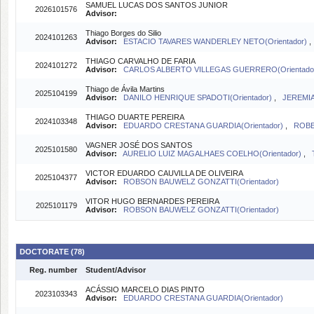
SAMUEL LUCAS DOS SANTOS JUNIOR
2026101576
Advisor:
Thiago Borges do Silio
2024101263
Advisor:
ESTACIO TAVARES WANDERLEY NETO(Orientador)
THIAGO CARVALHO DE FARIA
2024101272
Advisor:
CARLOS ALBERTO VILLEGAS GUERRERO(Orientado
Thiago de Ávila Martins
2025104199
Advisor:
DANILO HENRIQUE SPADOTI(Orientador)
,
JEREMIA
THIAGO DUARTE PEREIRA
2024103348
Advisor:
EDUARDO CRESTANA GUARDIA(Orientador)
,
ROBE
VAGNER JOSÉ DOS SANTOS
2025101580
Advisor:
AURELIO LUIZ MAGALHAES COELHO(Orientador)
,
VICTOR EDUARDO CAUVILLA DE OLIVEIRA
2025104377
Advisor:
ROBSON BAUWELZ GONZATTI(Orientador)
VITOR HUGO BERNARDES PEREIRA
2025101179
Advisor:
ROBSON BAUWELZ GONZATTI(Orientador)
DOCTORATE (78)
Reg. number
Student/Advisor
ACÁSSIO MARCELO DIAS PINTO
2023103343
Advisor:
EDUARDO CRESTANA GUARDIA(Orientador)