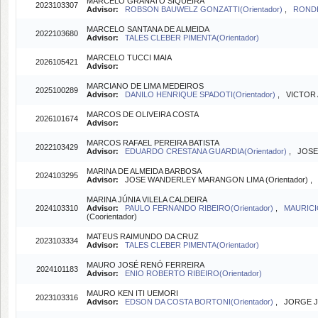
MARCELO GRANATO SIQUEIRA
2023103307
Advisor:
ROBSON BAUWELZ GONZATTI(Orientador)
,
RONDI
MARCELO SANTANA DE ALMEIDA
2022103680
Advisor:
TALES CLEBER PIMENTA(Orientador)
MARCELO TUCCI MAIA
2026105421
Advisor:
MARCIANO DE LIMA MEDEIROS
2025100289
Advisor:
DANILO HENRIQUE SPADOTI(Orientador)
, VICTOR 
MARCOS DE OLIVEIRA COSTA
2026101674
Advisor:
MARCOS RAFAEL PEREIRA BATISTA
2022103429
Advisor:
EDUARDO CRESTANA GUARDIA(Orientador)
, JOSE
MARINA DE ALMEIDA BARBOSA
2024103295
Advisor:
JOSE WANDERLEY MARANGON LIMA (Orientador) 
MARINA JÚNIA VILELA CALDEIRA
2024103310
Advisor:
PAULO FERNANDO RIBEIRO(Orientador)
,
MAURICI
(Coorientador)
MATEUS RAIMUNDO DA CRUZ
2023103334
Advisor:
TALES CLEBER PIMENTA(Orientador)
MAURO JOSÉ RENÓ FERREIRA
2024101183
Advisor:
ENIO ROBERTO RIBEIRO(Orientador)
MAURO KEN ITI UEMORI
2023103316
Advisor:
EDSON DA COSTA BORTONI(Orientador)
, JORGE J