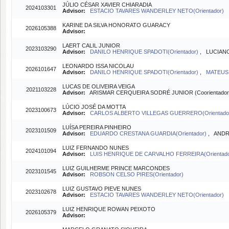
JÚLIO CÉSAR XAVIER CHIARADIA
2024103301
Advisor:
ESTACIO TAVARES WANDERLEY NETO(Orientador)
KARINE DA SILVA HONORATO GUARACY
2026105388
Advisor:
LAERT CALIL JUNIOR
2023103290
Advisor:
DANILO HENRIQUE SPADOTI(Orientador)
, LUCIANO
LEONARDO ISSA NICOLAU
2026101647
Advisor:
DANILO HENRIQUE SPADOTI(Orientador)
,
MATEUS 
LUCAS DE OLIVEIRA VEIGA
2021103228
Advisor:
ARISMAR CERQUEIRA SODRÉ JUNIOR (Coorientador
LÚCIO JOSÉ DA MOTTA
2023100673
Advisor:
CARLOS ALBERTO VILLEGAS GUERRERO(Orientado
LUÍSA PEREIRA PINHEIRO
2023101509
Advisor:
EDUARDO CRESTANA GUARDIA(Orientador)
, ANDR
LUIZ FERNANDO NUNES
2024101094
Advisor:
LUIS HENRIQUE DE CARVALHO FERREIRA(Orientad
LUIZ GUILHERME PRINCE MARCONDES
2023101545
Advisor:
ROBSON CELSO PIRES(Orientador)
LUIZ GUSTAVO PIEVE NUNES
2023102678
Advisor:
ESTACIO TAVARES WANDERLEY NETO(Orientador)
LUIZ HENRIQUE ROWAN PEIXOTO
2026105379
Advisor: