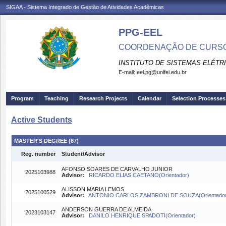
SIGAA - Sistema Integrado de Gestão de Atividades Acadêmicas
PPG-EEL
COORDENAÇÃO DE CURSO
INSTITUTO DE SISTEMAS ELÉTR
E-mail:
eel.pg@unifei.edu.br
Program
Teaching
Research Projects
Calendar
Selection Processes
Active Students
MASTER'S DEGREE (67)
Reg. number
Student/Advisor
AFONSO SOARES DE CARVALHO JUNIOR
2025103988
Advisor:
RICARDO ELIAS CAETANO(Orientador)
ALISSON MARIA LEMOS
2025100529
Advisor:
ANTONIO CARLOS ZAMBRONI DE SOUZA(Orientado
ANDERSON GUERRA DE ALMEIDA
2023103147
Advisor:
DANILO HENRIQUE SPADOTI(Orientador)