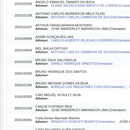
ANGELO EMANUEL TAVARES DA VEIGA
2023103156
Advisor:
ELIANE VALENCA NASCIMENTO DE LORENCI(Coorien
ANTONIO CARLOS MOREIRA DE MELO FILHO
2025101259
Advisor:
ANTONIO CARLOS ZAMBRONI DE SOUZA(Orientado
ARTHUR FARIAS ARANHA MONTEIRO
2025101197
Advisor:
JOSE WANDERLEY MARANGON LIMA (Orientador)
ASSIBI GONÇALVES LINS
2024100945
Advisor:
CARLOS ALBERTO VILLEGAS GUERRERO(Orientado
BIEL BAILA FORTUNY
2025104644
Advisor:
ANTONIO CARLOS ZAMBRONI DE SOUZA(Orientado
BRUNO FAUS SALUSSOLIA
2024103105
Advisor:
DANILO HENRIQUE SPADOTI(Orientador)
BRUNO HENRIQUE DOS SANTOS
2026100283
Advisor:
BRUNO MESSIAS GOMES DA SILVA
2025101286
Advisor:
AURELIO LUIZ MAGALHAES COELHO(Orientador)
,
CAIO MIGUEL SCHULTZ SILVA
2026100363
Advisor:
CAIQUE FURTADO REIS
2025101240
Advisor:
JOSE WANDERLEY MARANGON LIMA (Orientador)
Carla Denise Machado Marinho
2026100381
Advisor:
BENEDITO DONIZETI BONATO(Orientador)
, JOÃO L
CAYO EDUARDO ALVES SANTOS