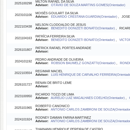
MILTON RAFAEL DA SILVA
2025100298
Advisor:
OTÁVIO DE SOUZA MARTINS GOMES(Orientador)
MOISÉS GOULART DA SILVA
2023101106
Advisor:
EDUARDO CRESTANA GUARDIA(Orientador)
, JOSE
NELSON CLODOALDO DE JESUS
2022103438
Advisor:
BENEDITO DONIZETI BONATO(Orientador)
, RICAR
PATRÍCIA FERREIRA SILVA
2021104163
Advisor:
BENEDITO DONIZETI BONATO(Orientador)
,
VICTO
PATRICK RAFAEL PORTES ANDRADE
2026101807
Advisor:
PEDRO ANDRADE DE OLIVEIRA
2024101192
Advisor:
ROBSON BAUWELZ GONZATTI(Orientador)
,
RONDI
REGIMAR MACIEL
2022103554
Advisor:
LUIS HENRIQUE DE CARVALHO FERREIRA(Orientad
RENAN DE BRITO LEME
2026101727
Advisor:
RICARDO TOZZI DE LIMA
2023100950
Advisor:
AURELIO LUIZ MAGALHAES COELHO(Orientador)
,
ROBERTO CANONICO
2025101965
Advisor:
ANTONIO CARLOS ZAMBRONI DE SOUZA(Orientado
RODNEY DAMIAN FARINA MARTINEZ
2024101924
Advisor:
ANTONIO CARLOS ZAMBRONI DE SOUZA(Orientado
THAINANN HENRIQUE PEREIRA DE CASTRO