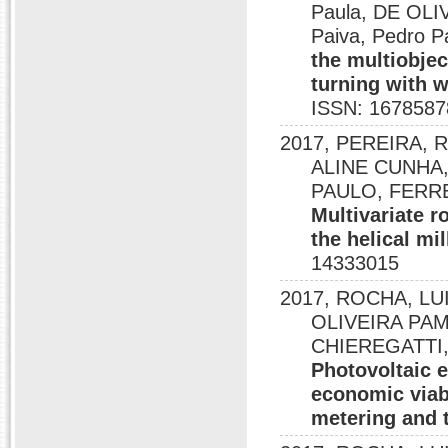
Paula, DE OLIV
Paiva, Pedro Pa
the multiobjec
turning with w
ISSN: 1678587
2017, PEREIRA, 
ALINE CUNHA,
PAULO, FERRE
Multivariate r
the helical mi
14333015
2017, ROCHA, LU
OLIVEIRA PAM
CHIEREGATTI,
Photovoltaic e
economic viabi
metering and 