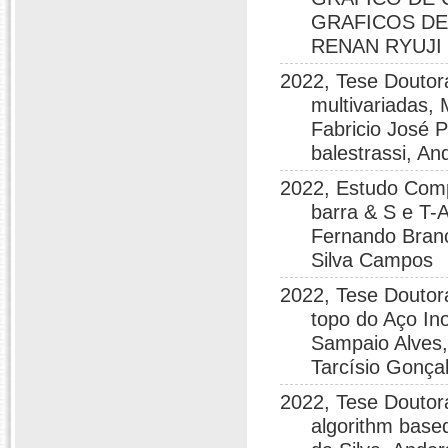
GRAFICOS DE
RENAN RYUJI
2022, Tese Doutor
multivariadas,
Fabricio José 
balestrassi, A
2022, Estudo Compa
barra & S e T-A
Fernando Branc
Silva Campos
2022, Tese Doutor
topo do Aço In
Sampaio Alves,
Tarcísio Gonçal
2022, Tese Doutora
algorithm base