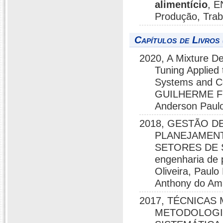
alimentício
, E
Produção, Tra
Capítulos de Livros 
2020, A Mixture De
Tuning Applied 
Systems and 
GUILHERME F
Anderson Paulo
2018, GESTÃO D
PLANEJAMENT
SETORES DE 
engenharia de
Oliveira, Paul
Anthony do Ama
2017, TÉCNICAS
METODOLOGIA