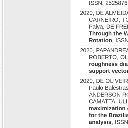
ISSN: 2525876
2020, DE ALMEI
CARNEIRO, TO
Paiva, DE FR
Through the W
Rotation
, ISS
2020, PAPANDREA,
ROBERTO, OLIV
roughness dia
support vecto
2020, DE OLIVEI
Paulo Balestra
ANDERSON RO
CAMATTA, ULI
maximization o
for the Brazil
analysis
, ISS