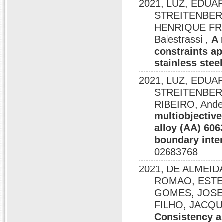
2021, LUZ, EDU
STREITENBER
HENRIQUE FREI
Balestrassi ,
A 
constraints a
stainless stee
2021, LUZ, EDU
STREITENBER
RIBEIRO, Ander
multiobjectiv
alloy (AA) 60
boundary inte
02683768
2021, DE ALMEID
ROMAO, ESTE
GOMES, JOSE 
FILHO, JACQUE
Consistency a