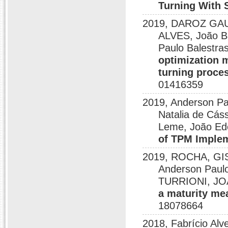
Turning With 
2019, DAROZ GA
ALVES, João B
Paulo Balestra
optimization m
turning proce
01416359
2019, Anderson Pa
Natalia de Cás
Leme, João Ed
of TPM Imple
2019, ROCHA, GISE
Anderson Pau
TURRIONI, JO
a maturity me
18078664
2018, Fabrício Al