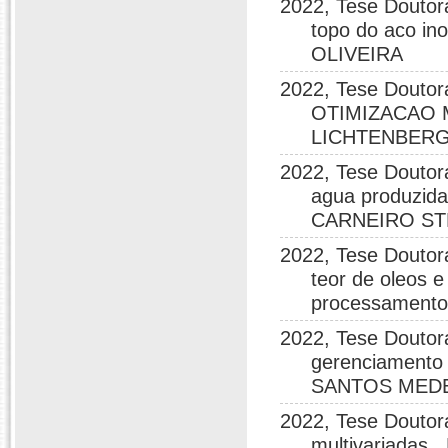
2022, Tese Doutor
topo do aco i
OLIVEIRA
2022, Tese Dou
OTIMIZACAO 
LICHTENBERG
2022, Tese Doutora
agua produzida
CARNEIRO S
2022, Tese Doutor
teor de oleos 
processamento
2022, Tese Doutorad
gerenciamento 
SANTOS MED
2022, Tese Doutor
multivariada