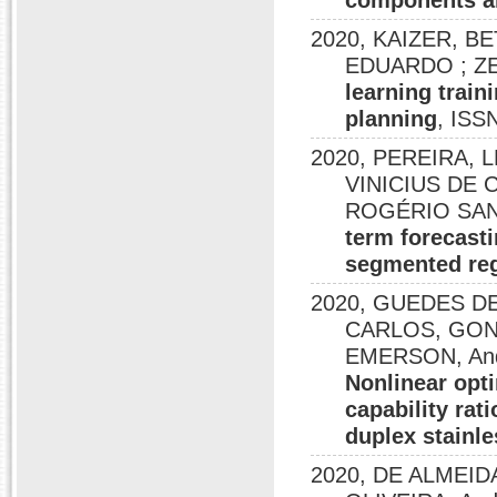
components an
2020, KAIZER, B
EDUARDO ; ZE
learning train
planning
, ISS
2020, PEREIRA, L
VINICIUS DE C
ROGÉRIO SAN
term forecast
segmented reg
2020, GUEDES DE
CARLOS, GONÇ
EMERSON, And
Nonlinear opti
capability rat
duplex stainle
2020, DE ALMEID