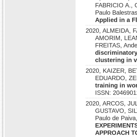
FABRICIO A., 
Paulo Balestras
Applied in a 
2020, ALMEIDA, 
AMORIM, LEA
FREITAS, Ande
discriminatory
clustering in 
2020, KAIZER, B
EDUARDO, ZERB
training in wo
ISSN: 2046901
2020, ARCOS, J
GUSTAVO, SI
Paulo de Pai
EXPERIMENTS
APPROACH T