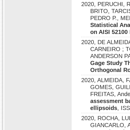
2020, PERUCHI,
BRITO, TARCIS
PEDRO P., ME
Statistical An
on AISI 52100
2020, DE ALMEID
CARNEIRO ; T
ANDERSON PA
Gage Study Th
Orthogonal Ro
2020, ALMEIDA, 
GOMES, GUIL
FREITAS, Ande
assessment ba
ellipsoids
, IS
2020, ROCHA, LU
GIANCARLO, And