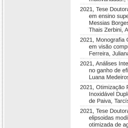
2021, Tese Doutor
em ensino supe
Messias Borges
Thais Zerbini,
2021, Monografia 
em visão compu
Ferreira, Juli
2021, Análises Int
no ganho de efi
Luana Medeiro
2021, Otimização 
Inoxidável Dup
de Paiva, Tarcí
2021, Tese Doutor
elipsoidas modi
otimizada de a