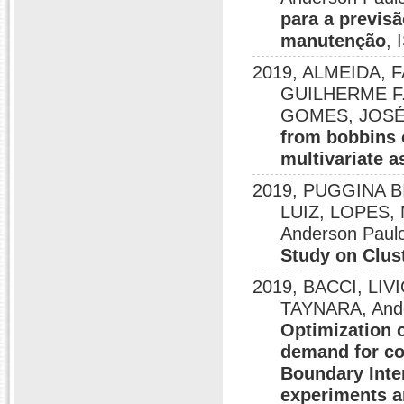
para a previs
manutenção
,
2019, ALMEIDA, 
GUILHERME F.
GOMES, JOSÉ H
from bobbins o
multivariate a
2019, PUGGINA 
LUIZ, LOPES, 
Anderson Paulo
Study on Clus
2019, BACCI, LI
TAYNARA, Ander
Optimization 
demand for co
Boundary Inte
experiments a