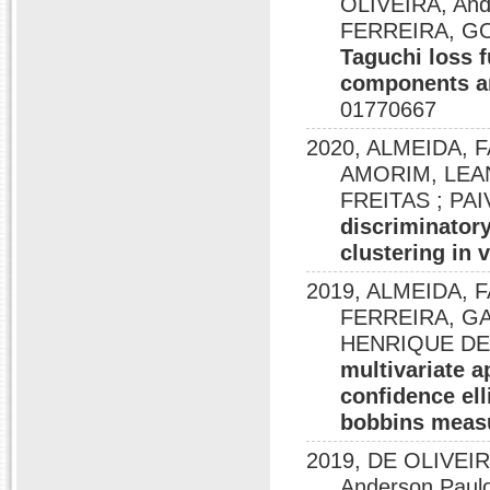
OLIVEIRA, An
FERREIRA, G
Taguchi loss f
components an
01770667
2020, ALMEIDA, 
AMORIM, LEA
FREITAS ; PA
discriminatory
clustering in 
2019, ALMEIDA,
FERREIRA, G
HENRIQUE DE F
multivariate 
confidence ell
bobbins meas
2019, DE OLIVEI
Anderson Paulo