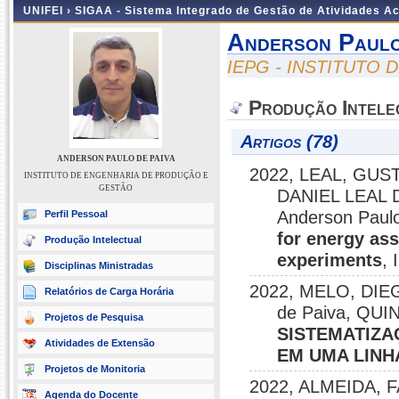
UNIFEI ›
SIGAA - Sistema Integrado de Gestão de Atividades 
Anderson Paulo
IEPG - INSTITUTO
Produção Intele
Artigos (78)
ANDERSON PAULO DE PAIVA
2022, LEAL, GU
INSTITUTO DE ENGENHARIA DE PRODUÇÃO E
GESTÃO
DANIEL LEAL D
Anderson Paulo
Perfil Pessoal
for energy as
Produção Intelectual
experiments
,
Disciplinas Ministradas
2022, MELO, DIEG
Relatórios de Carga Horária
de Paiva, QU
Projetos de Pesquisa
SISTEMATIZA
Atividades de Extensão
EM UMA LINH
Projetos de Monitoria
2022, ALMEIDA, 
Agenda do Docente