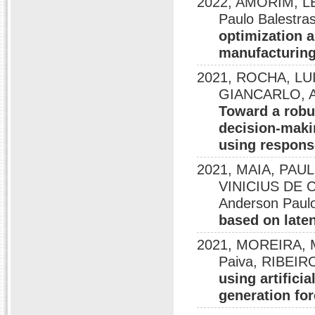
2022, AMORIM, LE
Paulo Balest
optimization a
manufacturin
2021, ROCHA, LU
GIANCARLO, And
Toward a robus
decision-maki
using respons
2021, MAIA, PAU
VINICIUS DE
Anderson Paulo
based on laten
2021, MOREIRA, M.
Paiva, RIBEIR
using artifici
generation fo