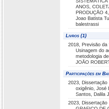
SISTEMÁTICA
ANOS, COLET
PRODUÇÃO 4, R
Joao Batista T
balestrassi
Livros (1)
2018, Previsão da
Usinagem do aç
metodologia de
JOÃO ROBERTO
Participações em Ba
2023, Dissertação 
oxigênio, José 
Santos, Dalila
2023, Dissertaç
GRAFICO DE 