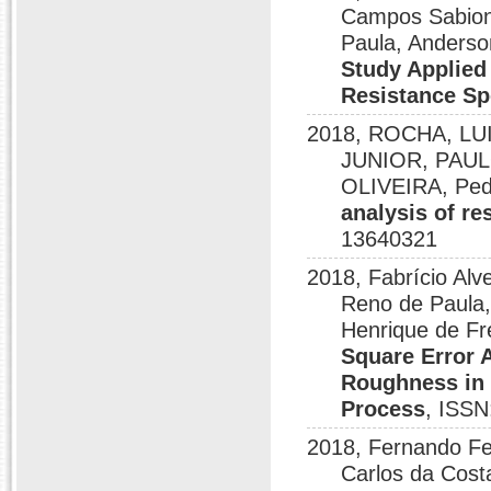
Campos Sabioni
Paula, Anderso
Study Applied 
Resistance S
2018, ROCHA, LU
JUNIOR, PAUL
OLIVEIRA, Pedr
analysis of re
13640321
2018, Fabrício Alv
Reno de Paula,
Henrique de Fr
Square Error 
Roughness in 
Process
, ISSN
2018, Fernando Fer
Carlos da Cost