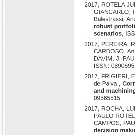
2017, ROTELA JU
GIANCARLO, P
Balestrassi, A
robust portfol
scenarios
, IS
2017, PEREIRA,
CARDOSO, And
DAVIM, J. PA
ISSN: 0890695
2017, FRIGIERI, 
de Paiva ,
Corr
and machining
09565515
2017, ROCHA, LUI
PAULO ROTEL
CAMPOS, PAU
decision maki