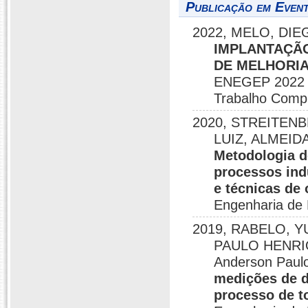
Publicação em Event
2022, MELO, DIEG
IMPLANTAÇÃO
DE MELHORIA
ENEGEP 2022 E
Trabalho Comp
2020, STREITEN
LUIZ, ALMEIDA
Metodologia d
processos ind
e técnicas de
Engenharia de 
2019, RABELO, Y
PAULO HENRI
Anderson Paul
medições de d
processo de 