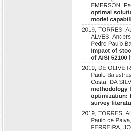
EMERSON, Pedr
optimal soluti
model capabili
2019, TORRES, 
ALVES, Ander
Pedro Paulo B
Impact of stoc
of AISI 52100 
2019, DE OLIVEIR
Paulo Balestr
Costa, DA SI
methodology f
optimization: 
survey literat
2019, TORRES, A
Paulo de Paiva
FERREIRA, JO