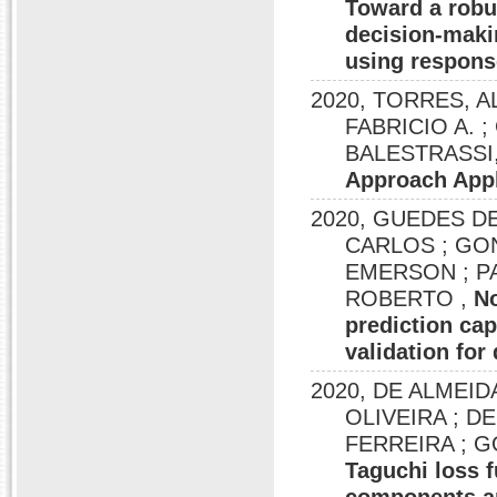
Toward a robus
decision-maki
using respons
2020, TORRES, A
FABRICIO A. ; 
BALESTRASSI, 
Approach Appl
2020, GUEDES DE
CARLOS ; GON
EMERSON ; P
ROBERTO ,
No
prediction cap
validation for
2020, DE ALMEID
OLIVEIRA ; 
FERREIRA ; 
Taguchi loss f