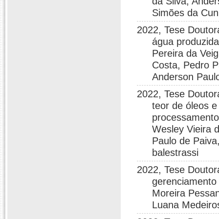
da Silva, Ande
Simões da Cunh
2022, Tese Doutora
água produzida
Pereira da Vei
Costa, Pedro Pa
Anderson Paulo
2022, Tese Doutor
teor de óleos 
processamento 
Wesley Vieira 
Paulo de Paiva,
balestrassi
2022, Tese Doutora
gerenciamento 
Moreira Pessan
Luana Medeiro