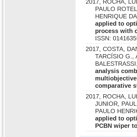
2017, ROCHA, LUI
PAULO ROTELA
HENRIQUE DA 
applied to opt
process with 
ISSN: 0141635
2017, COSTA, DA
TARCÍSIO G., A
BALESTRASSI,
analysis combi
multiobjective
comparative s
2017, ROCHA, LUI
JUNIOR, PAULO
PAULO HENRI
applied to opt
PCBN wiper to