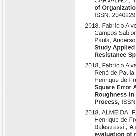
CARVALHO ,
T
of Organizatio
ISSN: 2040229
2018, Fabrício Al
Campos Sabioni
Paula, Anderso
Study Applied 
Resistance S
2018, Fabrício Alv
Renó de Paula,
Henrique de Fr
Square Error 
Roughness in 
Process
, ISSN
2018, ALMEIDA, F.
Henrique de Fr
Balestrassi ,
A 
evaluation of