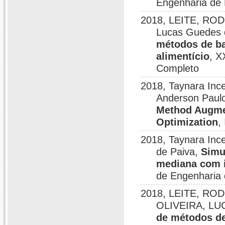
Engenharia de 
2018, LEITE, ROD
Lucas Guedes d
métodos de b
alimentício
, X
Completo
2018, Taynara Ince
Anderson Paulo
Method Augmen
Optimization
,
2018, Taynara Ince
de Paiva,
Simu
mediana com i
de Engenharia 
2018, LEITE, RO
OLIVEIRA, LU
de métodos de