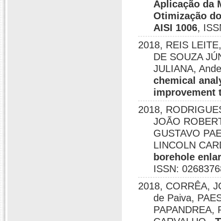
Aplicação da 
Otimização do
AISI 1006
, IS
2018, REIS LEIT
DE SOUZA JÚN
JULIANA, Ande
chemical anal
improvement 
2018, RODRIGUE
JOÃO ROBERTO
GUSTAVO PAE
LINCOLN CAR
borehole enlar
ISSN: 0268376
2018, CORRÊA, JO
de Paiva, PAE
PAPANDREA, 