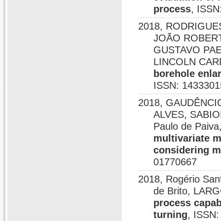
process
, ISSN
2018, RODRIGUE
JOÃO ROBERTO
GUSTAVO PAE
LINCOLN CAR
borehole enlar
ISSN: 1433301
2018, GAUDÊNCI
ALVES, SABION
Paulo de Pai
multivariate m
considering m
01770667
2018, Rogério San
de Brito, LARG
process capabi
turning
, ISSN