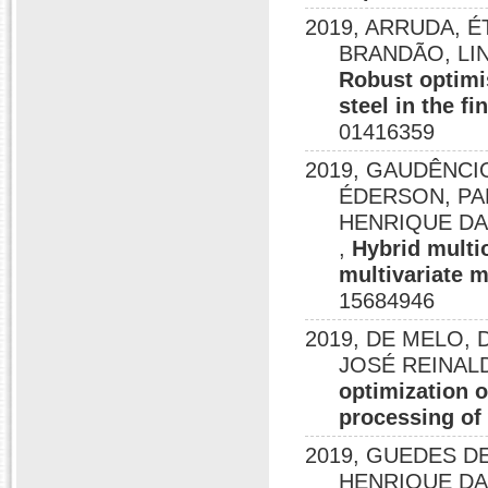
2019, ARRUDA, ÉT
BRANDÃO, LI
Robust optimi
steel in the f
01416359
2019, GAUDÊNCI
ÉDERSON, PA
HENRIQUE DA SI
,
Hybrid multi
multivariate 
15684946
2019, DE MELO, 
JOSÉ REINALD
optimization 
processing of
2019, GUEDES DE 
HENRIQUE DA 