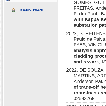
GOMES, GUIL
FREITAS, Ande
Ir ao Menu Principal
Pedro Paulo Ba
with Kappa-Ke
substation pat
2022, STREITENB
Paulo de Paiv
PAES, VINICIU
analysis appro
cladding proc
and rework
, I
2022, DE SOUZA
MARTINS, ARR
Anderson Pau
of trade-off 
robustness reg
02683768