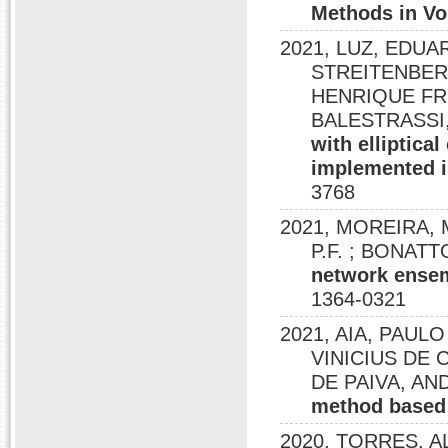
Methods in Vo
2021, LUZ, EDUA
STREITENBER
HENRIQUE FRE
BALESTRASSI, 
with elliptica
implemented i
3768
2021, MOREIRA, M.
P.F. ; BONATT
network ensem
1364-0321
2021, AIA, PAUL
VINICIUS DE 
DE PAIVA, A
method based 
2020, TORRES, A