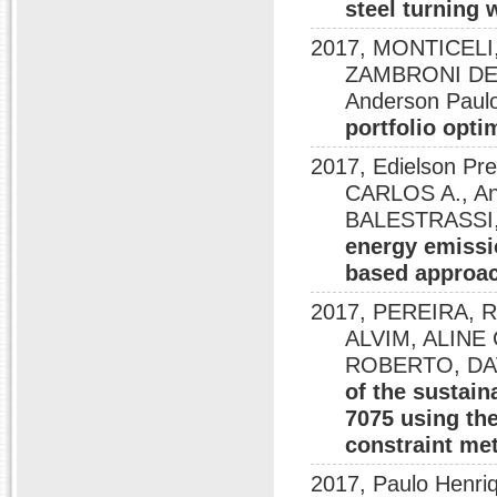
steel turning 
2017, MONTICELI,
ZAMBRONI DE
Anderson Paulo
portfolio opti
2017, Edielson Pr
CARLOS A., An
BALESTRASSI,
energy emissi
based approa
2017, PEREIRA,
ALVIM, ALINE 
ROBERTO, DAV
of the sustain
7075 using th
constraint me
2017, Paulo Henri