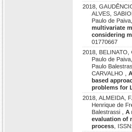
2018, GAUDÊNCI
ALVES, SABION
Paulo de Pai
multivariate m
considering m
01770667
2018, BELINATO,
Paulo de Pai
Paulo Balest
CARVALHO ,
A
based approac
problems for
2018, ALMEIDA, F.
Henrique de Fr
Balestrassi ,
A 
evaluation of
process
, ISSN